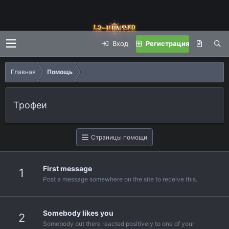
Вход
Регистрация
Главная
Помощь
Трофеи
Страницы помощи
First message
1
Post a message somewhere on the site to receive this.
Somebody likes you
2
Somebody out there reacted positively to one of your