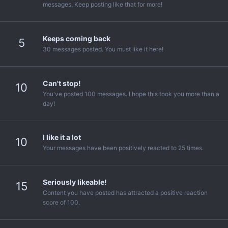
messages. Keep posting like that for more!
Keeps coming back
5
30 messages posted. You must like it here!
Can't stop!
10
You've posted 100 messages. I hope this took you more than a
day!
I like it a lot
10
Your messages have been positively reacted to 25 times.
Seriously likeable!
15
Content you have posted has attracted a positive reaction
score of 100.