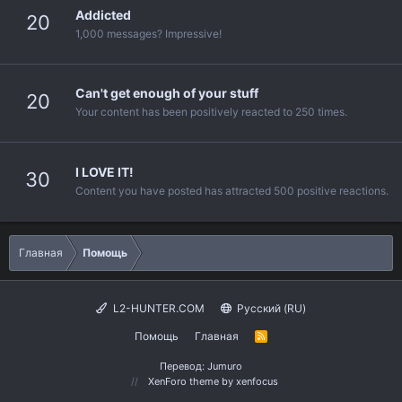
Addicted
20
1,000 messages? Impressive!
Can't get enough of your stuff
20
Your content has been positively reacted to 250 times.
I LOVE IT!
30
Content you have posted has attracted 500 positive reactions.
Главная
Помощь
L2-HUNTER.COM
Русский (RU)
Помощь
Главная
R
S
S
Перевод:
Jumuro
XenForo theme
by xenfocus