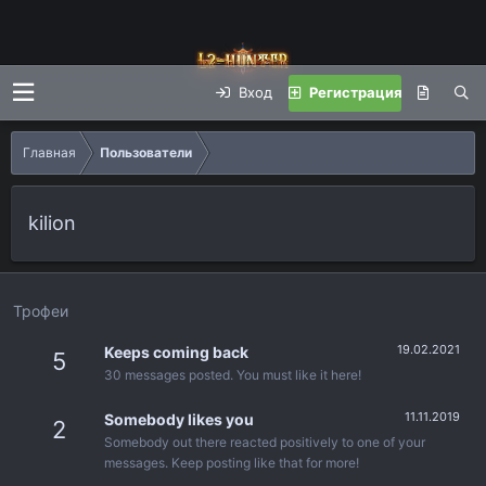
Вход
Регистрация
Главная
Пользователи
kilion
Трофеи
19.02.2021
Keeps coming back
5
30 messages posted. You must like it here!
11.11.2019
Somebody likes you
2
Somebody out there reacted positively to one of your
messages. Keep posting like that for more!