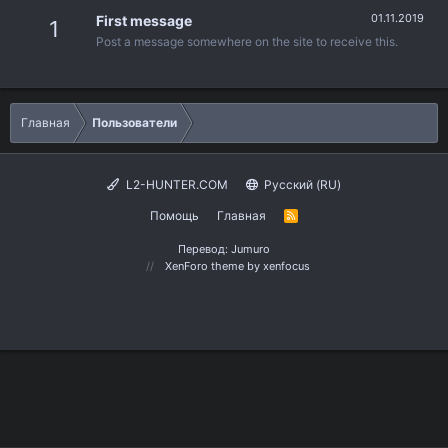
01.11.2019
First message
1
Post a message somewhere on the site to receive this.
Главная
Пользователи
L2-HUNTER.COM
Русский (RU)
Помощь
Главная
R
S
S
Перевод:
Jumuro
XenForo theme
by xenfocus